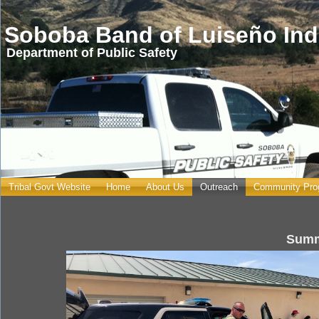
Soboba Band of Luiseño Ind
Department of Public Safety
Tribal Govt Website
Home
About Us
Outreach
Community Pro
You are here
Summ